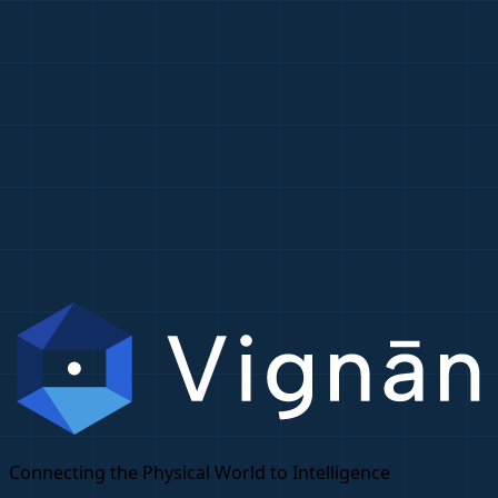
Connecting the Physical World to Intelligence