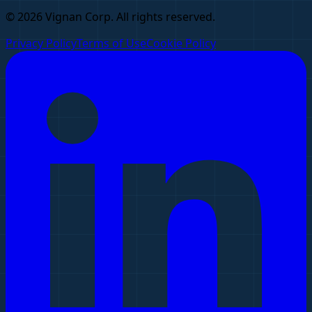
© 2026 Vignan Corp. All rights reserved.
Privacy Policy
Terms of Use
Cookie Policy