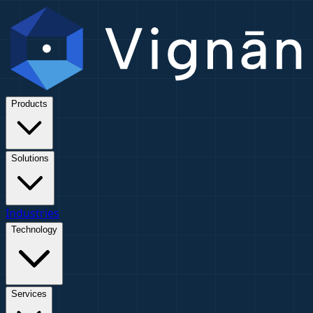
Products
Solutions
Industries
Technology
Services