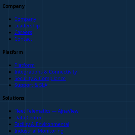
Company
Company
Leadership
Careers
Contact
Platform
Platform
Integrations & Connectivity
Security & Compliance
Support & SLA
Solutions
Fleet Telematics — AjnaView
Data Center
Facility & Environmental
Industrial Monitoring