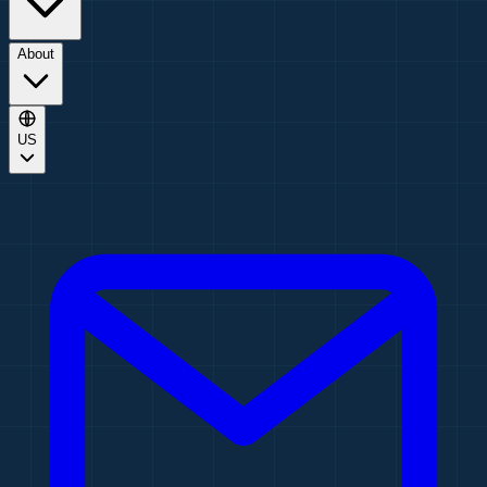
About
US