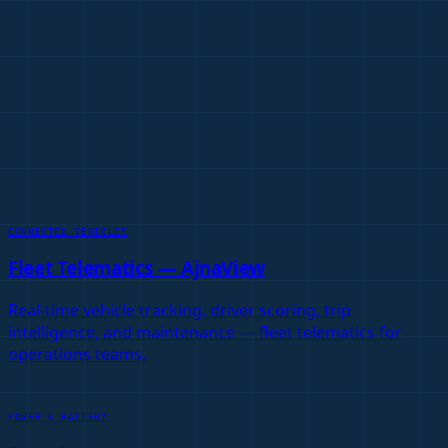
Vignan IoT Platform
→
Fleet Telematics Platform
→