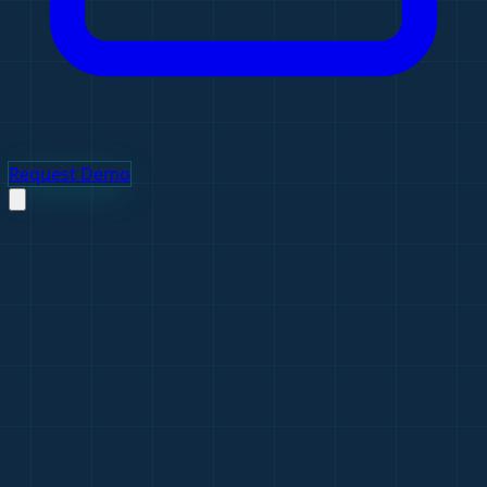
Request Demo